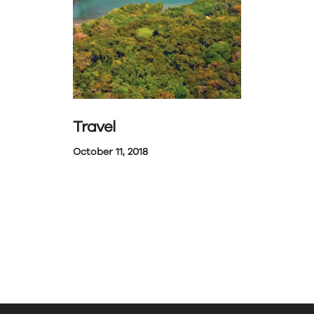
Travel
October 11, 2018