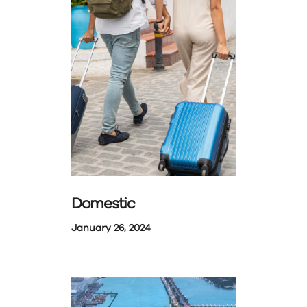
Domestic
January 26, 2024