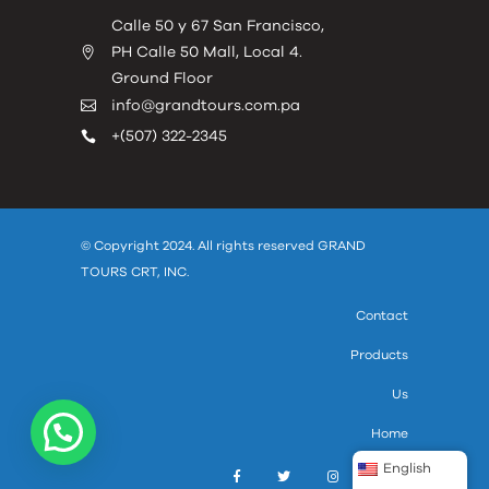
Calle 50 y 67 San Francisco,
PH Calle 50 Mall, Local 4.
Ground Floor
info@grandtours.com.pa
+(507) 322-2345
© Copyright 2024. All rights reserved GRAND
TOURS CRT, INC.
Contact
Products
Us
Home
English