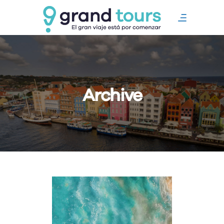
Archive