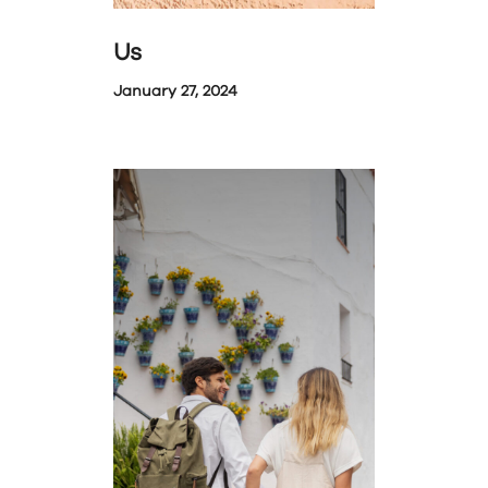
Us
January 27, 2024