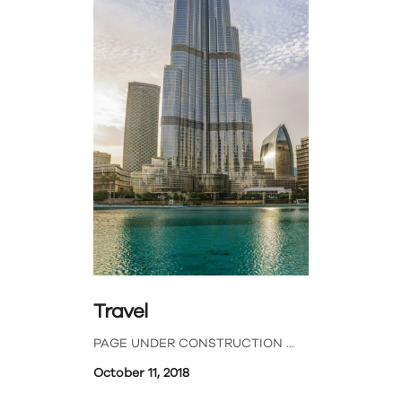
Travel
PAGE UNDER CONSTRUCTION
October 11, 2018