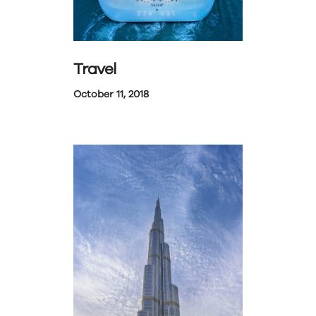
Travel
October 11, 2018