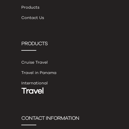
Products
Contact Us
PRODUCTS
Cruise Travel
Travel in Panama
International
Travel
CONTACT INFORMATION