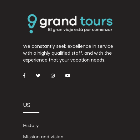
We constantly seek excellence in service
with a highly qualified staff, and with the
experience that your vacation needs.
US
History
Mission and vision