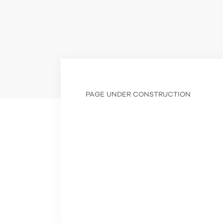
PAGE UNDER CONSTRUCTION