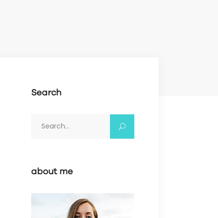
Search
Search
for:
about me