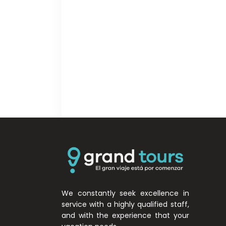
We constantly seek excellence in
service with a highly qualified staff,
and with the experience that your