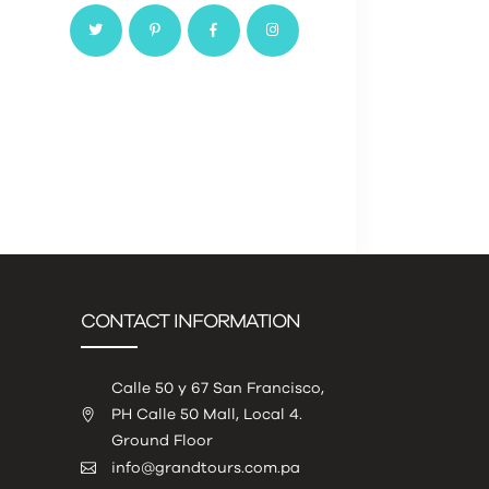
CONTACT INFORMATION
Calle 50 y 67 San Francisco,
PH Calle 50 Mall, Local 4.
Ground Floor
info@grandtours.com.pa