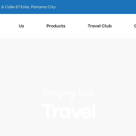
0 & Calle 67 Este, Panama City
Us
Products
Travel Club
Amazing tour
Travel