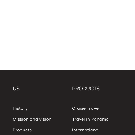
US
PRODUCTS
History
Cruise Travel
Mission and vision
Travel in Panama
Products
International