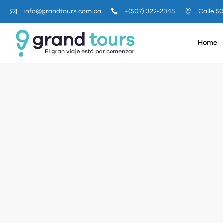
+(507) 322-2345
Calle 5
info@grandtours.com.pa
Home