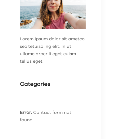
Lorem ipsum dolor sit ametco
sec tetuisc ing elit. In ut
ullamc orper li eget euism
tellus eget
Categories
Error:
Contact form not
found.