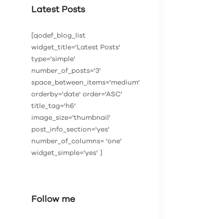
Latest Posts
[qodef_blog_list
widget_title='Latest Posts'
type='simple'
number_of_posts='3'
space_between_items='medium'
orderby='date' order='ASC'
title_tag='h6'
image_size='thumbnail'
post_info_section='yes'
number_of_columns= 'one'
widget_simple='yes' ]
Follow me